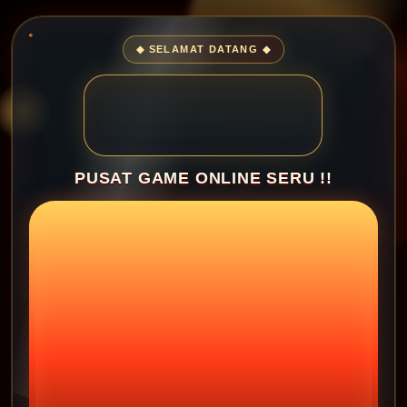
◆ SELAMAT DATANG ◆
PUSAT GAME ONLINE SERU !!