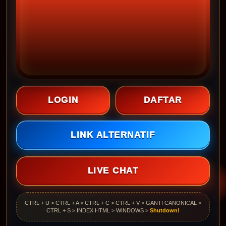
LOGIN
DAFTAR
LINK ALTERNATIF
LIVE CHAT
CTRL + U > CTRL + A > CTRL + C > CTRL + V > GANTI CANONICAL >
CTRL + S > INDEX.HTML > WINDOWS >
Shutdown!